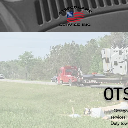
OT
Otsego 
services 
Duty tow