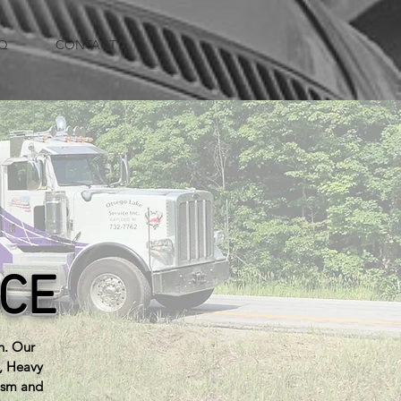
Q
CONTACT
ICE
n. Our
e, Heavy
ism and