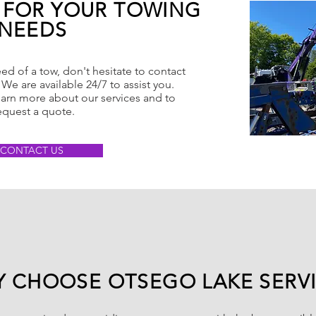
 FOR YOUR TOWING
NEEDS
eed of a tow, don't hesitate to contact
We are available 24/7 to assist you.
earn more about our services and to
equest a quote.
CONTACT US
 CHOOSE OTSEGO LAKE SERV