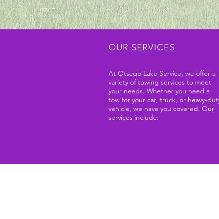
OUR SERVICES
At Otsego Lake Service, we offer a
variety of towing services to meet
your needs. Whether you need a
tow for your car, truck, or heavy-dut
vehicle, we have you covered. Our
services include: