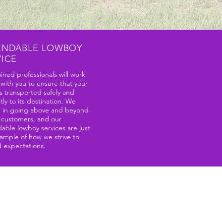
ENDABLE LOWBOY
VICE
ined professionals will work
 with you to ensure that your
s transported safely and
ntly to its destination. We
e in going above and beyond
r customers, and our
able lowboy services are just
ample of how we strive to
 expectations.