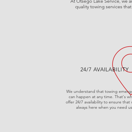
At Otsego Lake Service, we ar
quality towing services tha
24/7 AVAILABILITY
We understand that towing emerg
can happen at any time. That's w
offer 24/7 availability to ensure that
always here when you need us