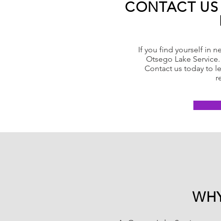
CONTACT US
If you find yourself in n
Otsego Lake Service. 
Contact us today to l
r
WHY