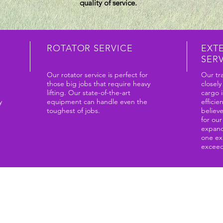
quality of service.
ROTATOR SERVICE
EXT
SER
Our rotator service is perfect for
Our tra
those big jobs that require heavy
closely
lifting. Our state-of-the-art
cargo i
y
equipment can handle even the
efficie
toughest of jobs.
believ
for ou
expand
one ex
exceed