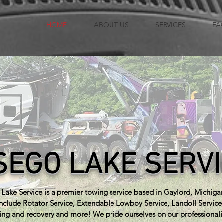
HOME
ABOUT US
SERVICES
FA
SEGO LAKE SERV
Lake Service is a premier towing service based in Gaylord, Michiga
include Rotator Service, Extendable Lowboy Service, Landoll Servic
ing and recovery and more! We pride ourselves on our professional