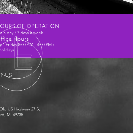
OURS OF OPERATION
s a day / 7 days a week
ffice Hours
 - Friday 8:00 AM - 4:00 PM /
Holidays
IT US
Old US Highway 27 S,
rd, MI 49735