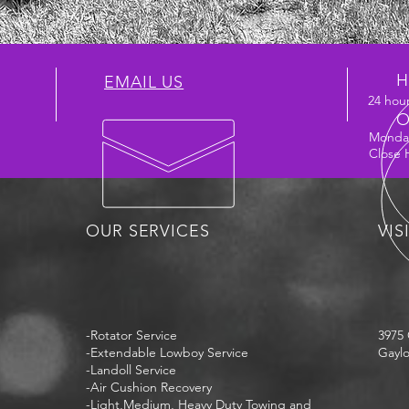
H
EMAIL US
24 hour
O
Monday
Close 
OUR SERVICES
VIS
-Rotator Service
3975 
-Extendable Lowboy Service
Gaylo
-Landoll Service
-Air Cushion Recovery
-Light,Medium, Heavy Duty Towing and