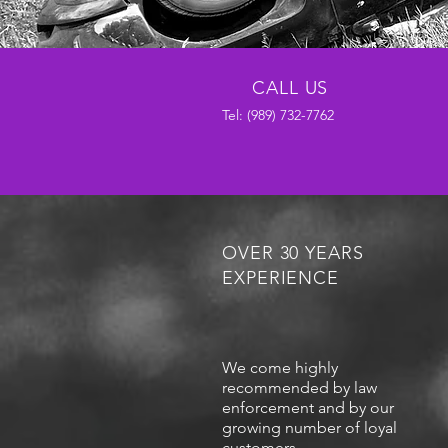
CALL US
Tel:
(989) 732-7762
OVER 30 YEARS
EXPERIENCE
We come highly
recommended by law
enforcement and by our
growing number of loyal
customers.