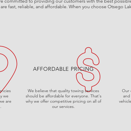
e committed to providing our customers with the best possible 
t are fast, reliable, and affordable. When you choose Otsego La
AFFORDABLE PRICING
encies
We believe that quality towing services
Our d
hy we
should be affordable for everyone. That's
and 
 we are
why we offer competitive pricing on all of
vehicl
.
our services.