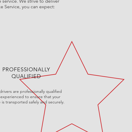
service. We strive to deliver
ke Service, you can expect:
PROFESSIONALLY
QUALIFIED
rivers are professionally qualified
experienced to ensure that your
e is transported safely and securely.